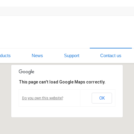
ducts
News
Support
Contact us
This page can't load Google Maps correctly.
OK
Do you own this website?