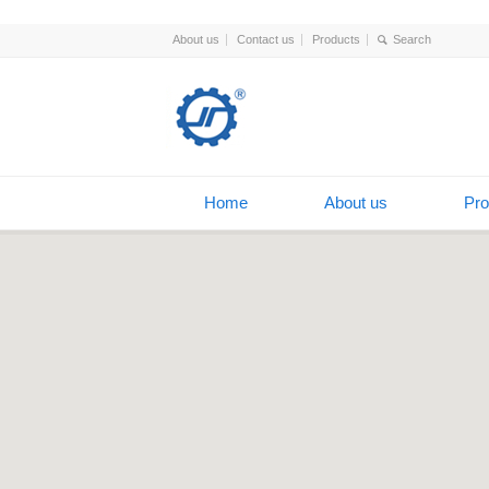
About us
Contact us
Products
Home
About us
Pro