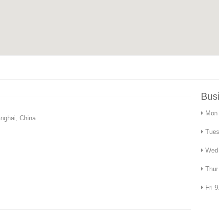
Bus
Mon 
nghai, China
Tues
Wed 
Thur
Fri 9