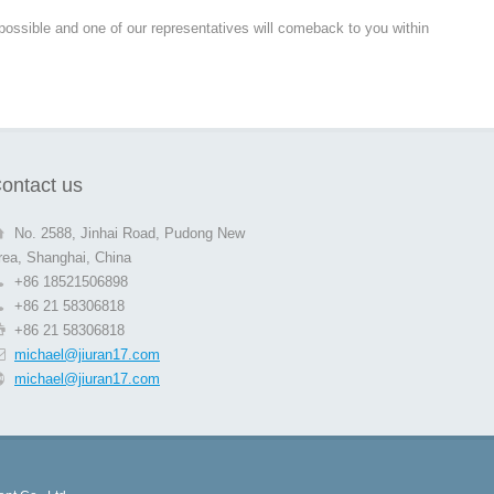
 possible and one of our representatives will comeback to you within
ontact us
No. 2588, Jinhai Road, Pudong New
rea, Shanghai, China
+86 18521506898
+86 21 58306818
+86 21 58306818
michael@jiuran17.com
michael@jiuran17.com