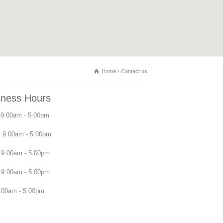
Home
Contact us
iness Hours
9.00am - 5.00pm
 9.00am - 5.00pm
9.00am - 5.00pm
 9.00am - 5.00pm
.00am - 5.00pm