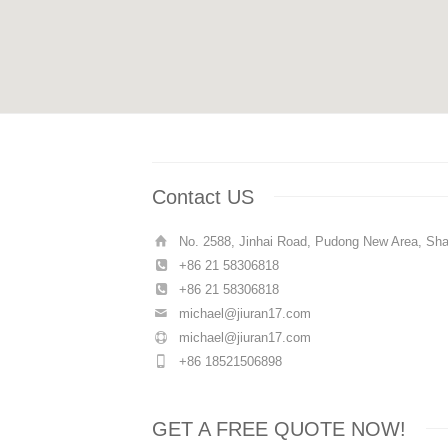
Contact US
No. 2588, Jinhai Road, Pudong New Area, Sha
+86 21 58306818
+86 21 58306818
michael@jiuran17.com
michael@jiuran17.com
+86 18521506898
GET A FREE QUOTE NOW!