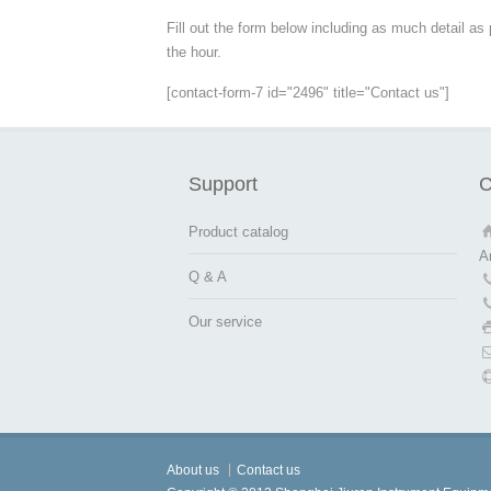
Fill out the form below including as much detail as
the hour.
[contact-form-7 id="2496" title="Contact us"]
Support
C
Product catalog
A
Q & A
Our service
About us
Contact us